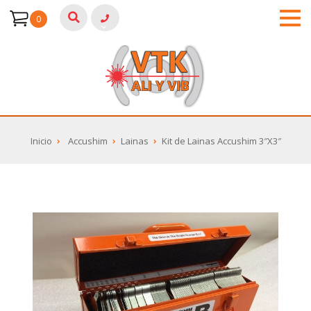
0
Inicio
Accushim
Lainas
Kit de Lainas Accushim 3″X3″