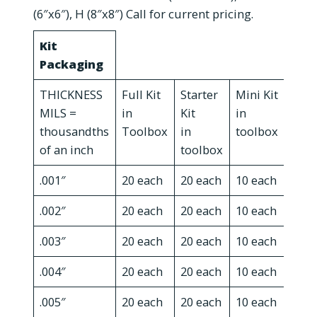
(6″x6″), H (8″x8″) Call for current pricing.
Kit
Packaging
THICKNESS
Full Kit
Starter
Mini Kit
Serv
MILS =
in
Kit
in
Kit i
thousandths
Toolbox
in
toolbox
reus
of an inch
toolbox
cart
.001″
20 each
20 each
10 each
10 e
.002″
20 each
20 each
10 each
x
.003″
20 each
20 each
10 each
10 e
.004″
20 each
20 each
10 each
x
.005″
20 each
20 each
10 each
10 e