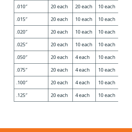
.010″
20 each
20 each
10 each
10 e
.015″
20 each
10 each
10 each
10 e
.020″
20 each
10 each
10 each
10 e
.025″
20 each
10 each
10 each
10 e
.050″
20 each
4 each
10 each
10 e
.075″
20 each
4 each
10 each
x
.100″
20 each
4 each
10 each
x
.125″
20 each
4 each
10 each
x