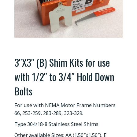
3″X3″ (B) Shim Kits for use
with 1/2″ to 3/4″ Hold Down
Bolts
For use with NEMA Motor Frame Numbers
66, 253-259, 283-289, 323-329.
Type 304/18-8 Stainless Steel Shims
Other available Sizes: AA (1.50″x1.50″), E