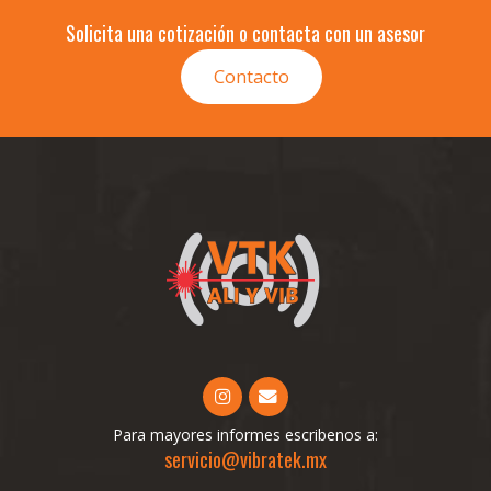
Solicita una cotización o contacta con un asesor
Contacto
Para mayores informes escribenos a:
servicio@vibratek.mx