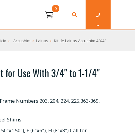
0
nicio
Accushim
Lainas
Kit de Lainas Accushim 4″X4″
t for Use With 3/4″ to 1-1/4″
Frame Numbers 203, 204, 224, 225,363-369,
teel Shims
50″x1.50″), E (6″x6″), H (8″x8″) Call for