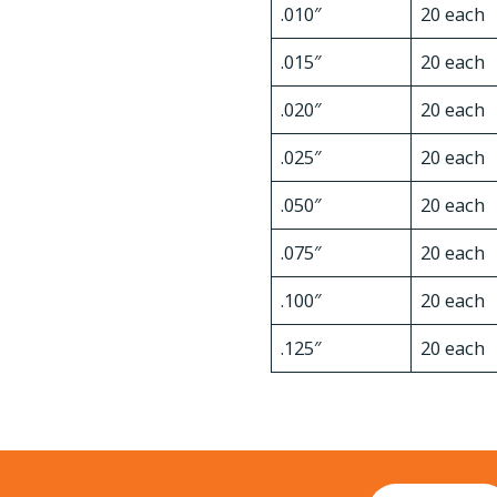
.010″
20 each
.015″
20 each
.020″
20 each
.025″
20 each
.050″
20 each
.075″
20 each
.100″
20 each
.125″
20 each