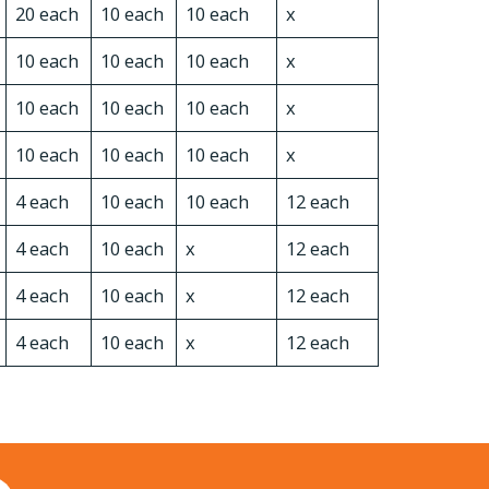
20 each
10 each
10 each
x
10 each
10 each
10 each
x
10 each
10 each
10 each
x
10 each
10 each
10 each
x
4 each
10 each
10 each
12 each
4 each
10 each
x
12 each
4 each
10 each
x
12 each
4 each
10 each
x
12 each