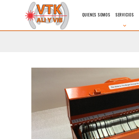
QUIENES SOMOS
SERVICIOS