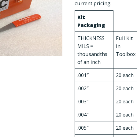
current pricing.
Kit
Packaging
THICKNESS
Full Kit
MILS =
in
thousandths
Toolbox
of an inch
.001″
20 each
.002″
20 each
.003″
20 each
.004″
20 each
.005″
20 each