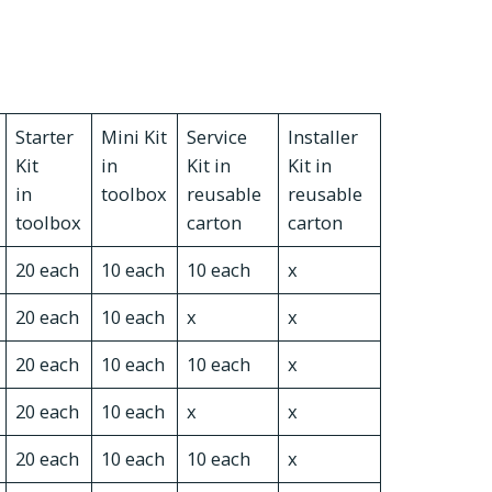
Starter
Mini Kit
Service
Installer
Kit
in
Kit in
Kit in
in
toolbox
reusable
reusable
toolbox
carton
carton
20 each
10 each
10 each
x
20 each
10 each
x
x
20 each
10 each
10 each
x
20 each
10 each
x
x
20 each
10 each
10 each
x