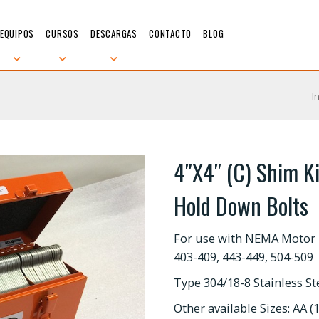
EQUIPOS
CURSOS
DESCARGAS
CONTACTO
BLOG
I
4″X4″ (C) Shim Ki
Hold Down Bolts
For use with NEMA Motor 
403-409, 443-449, 504-509
Type 304/18-8 Stainless S
Other available Sizes: AA (1.